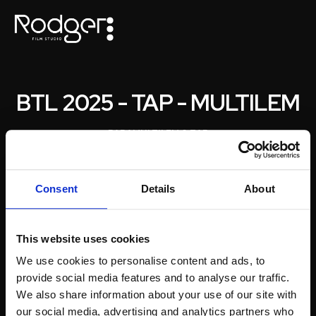
BTL 2025 - TAP - MULTILEM
PARA
MULTILEM & TAP
Consent
Details
About
This website uses cookies
We use cookies to personalise content and ads, to
provide social media features and to analyse our traffic.
We also share information about your use of our site with
our social media, advertising and analytics partners who