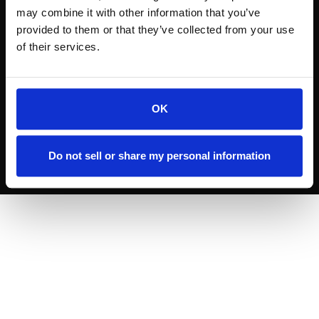
may combine it with other information that you’ve
provided to them or that they’ve collected from your use
of their services.
OK
INSTAGRAM
VIMEO
© 2024
Rodger Film Studio.
All rights reserved.
Do not sell or share my personal information