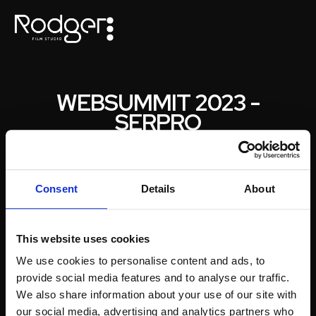
WEBSUMMIT 2023 -
SERPRO
PARA
SERPRO
Fomos desafiados a acompanhar durante os 3 dias de
Consent
Details
About
Websummit 2023 a grande empresa brasileira Serpro.
Um grande desafio com a produção de vídeos diários e
lançamento de conteúdos para redes sociais.
This website uses cookies
We use cookies to personalise content and ads, to
provide social media features and to analyse our traffic.
We also share information about your use of our site with
our social media, advertising and analytics partners who