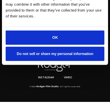
may combine it with other information that you’ve
provided to them or that they’ve collected from your use
of their services.
OK
Do not sell or share my personal information
INSTAGRAM
VIMEO
© 2024
Rodger Film Studio.
All rights reserved.